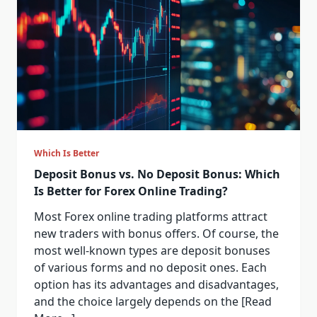
Which Is Better
Deposit Bonus vs. No Deposit Bonus: Which
Is Better for Forex Online Trading?
Most Forex online trading platforms attract
new traders with bonus offers. Of course, the
most well-known types are deposit bonuses
of various forms and no deposit ones. Each
option has its advantages and disadvantages,
and the choice largely depends on the
[Read