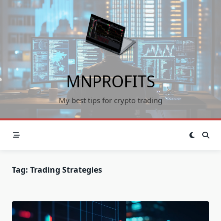
Skip
to
content
MNPROFITS
My best tips for crypto trading
Tag:
Trading Strategies