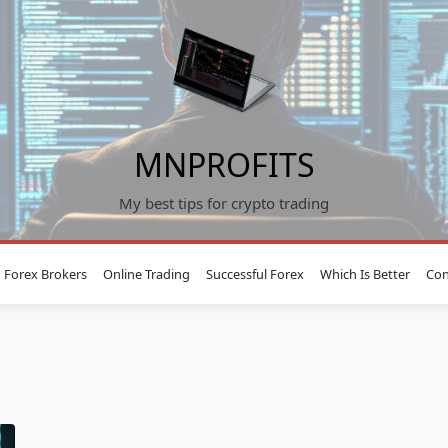
MNPROFITS
My best tips for crypto trading
Forex Brokers
Online Trading
Successful Forex
Which Is Better
Con