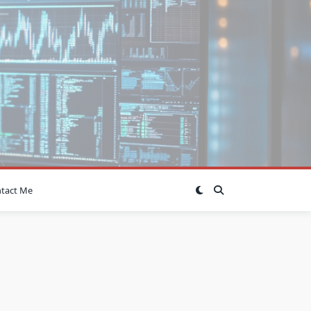
tact Me