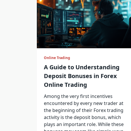
Online Trading
A Guide to Understanding
Deposit Bonuses in Forex
Online Trading
Among the very first incentives
encountered by every new trader at
the beginning of their Forex trading
activity is the deposit bonus, which
plays an important role. While these