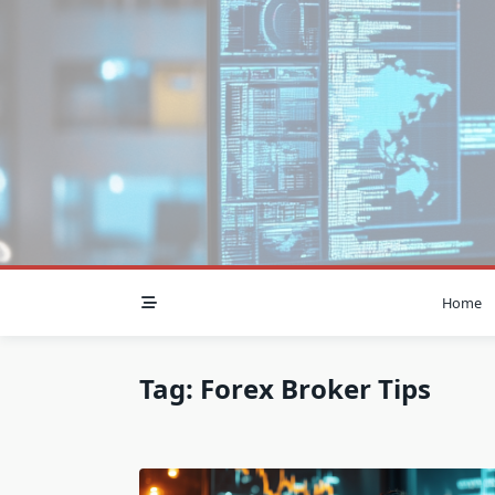
Skip
to
content
Home
Tag:
Forex Broker Tips