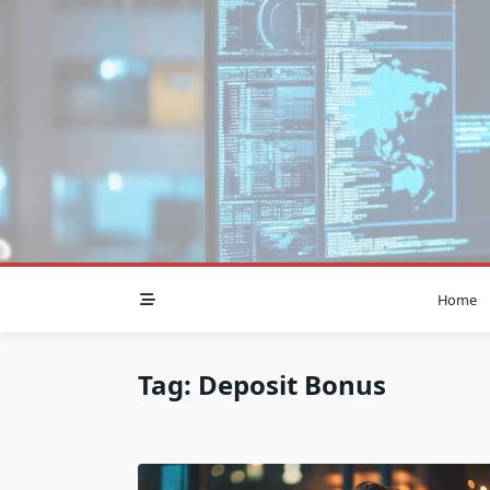
Skip
to
content
Home
Tag:
Deposit Bonus