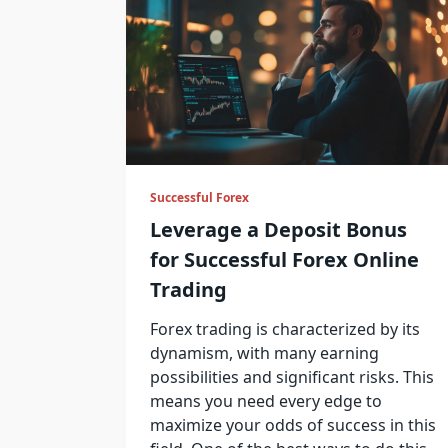
Successful Forex
Leverage a Deposit Bonus
for Successful Forex Online
Trading
Forex trading is characterized by its
dynamism, with many earning
possibilities and significant risks. This
means you need every edge to
maximize your odds of success in this