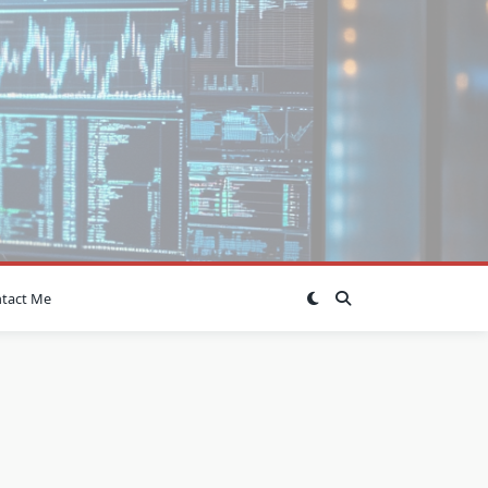
tact Me