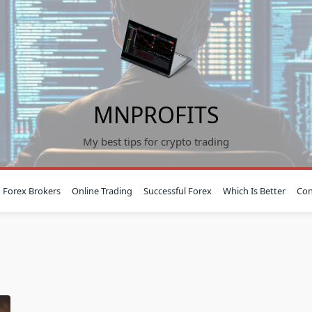
MNPROFITS
My best tips for crypto trading
Forex Brokers
Online Trading
Successful Forex
Which Is Better
Con